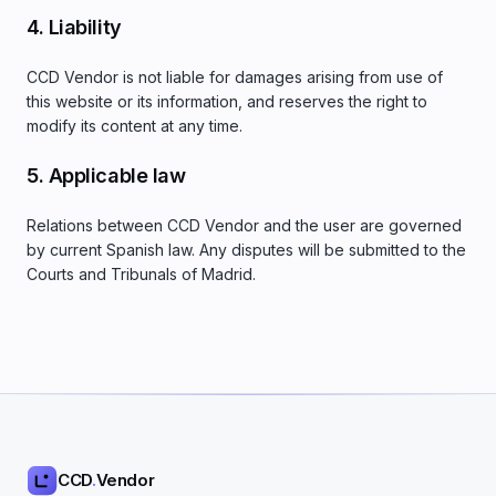
4. Liability
CCD Vendor is not liable for damages arising from use of
this website or its information, and reserves the right to
modify its content at any time.
5. Applicable law
Relations between CCD Vendor and the user are governed
by current Spanish law. Any disputes will be submitted to the
Courts and Tribunals of Madrid.
CCD
.
Vendor