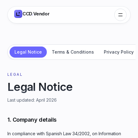
CCD
.
Vendor
Legal Notice
Terms & Conditions
Privacy Policy
LEGAL
Legal Notice
Last updated
:
April 2026
1. Company details
In compliance with Spanish Law 34/2002, on Information