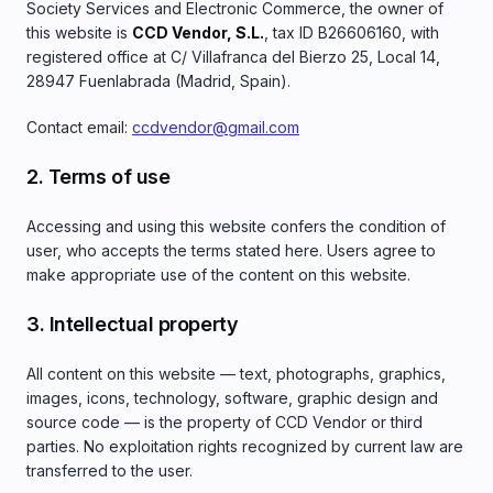
Society Services and Electronic Commerce, the owner of
this website is
CCD Vendor, S.L.
, tax ID B26606160, with
registered office at C/ Villafranca del Bierzo 25, Local 14,
28947 Fuenlabrada (Madrid, Spain).
Contact email:
ccdvendor@gmail.com
2. Terms of use
Accessing and using this website confers the condition of
user, who accepts the terms stated here. Users agree to
make appropriate use of the content on this website.
3. Intellectual property
All content on this website — text, photographs, graphics,
images, icons, technology, software, graphic design and
source code — is the property of CCD Vendor or third
parties. No exploitation rights recognized by current law are
transferred to the user.