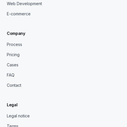
Web Development
E-commerce
Company
Process
Pricing
Cases
FAQ
Contact
Legal
Legal notice
Terms