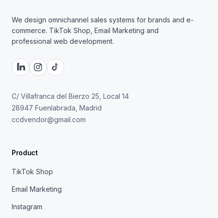
We design omnichannel sales systems for brands and e-
commerce. TikTok Shop, Email Marketing and
professional web development.
C/ Villafranca del Bierzo 25, Local 14
28947 Fuenlabrada, Madrid
ccdvendor@gmail.com
Product
TikTok Shop
Email Marketing
Instagram