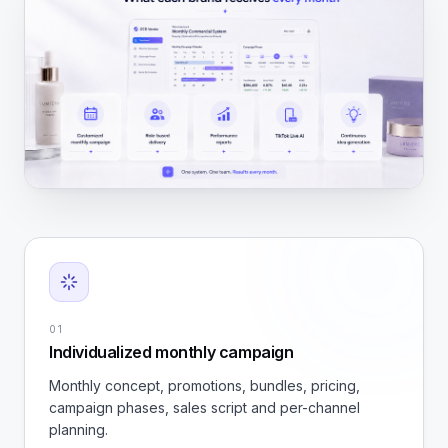
01
Individualized monthly campaign
Monthly concept, promotions, bundles, pricing,
campaign phases, sales script and per-channel
planning.