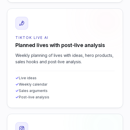
TIKTOK LIVE AI
Planned lives with post-live analysis
Weekly planning of lives with ideas, hero products,
sales hooks and post-live analysis.
Live ideas
Weekly calendar
Sales arguments
Post-live analysis