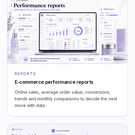
REPORTS
E-commerce performance reports
Online sales, average order value, conversions,
trends and monthly comparisons to decide the next
move with data.