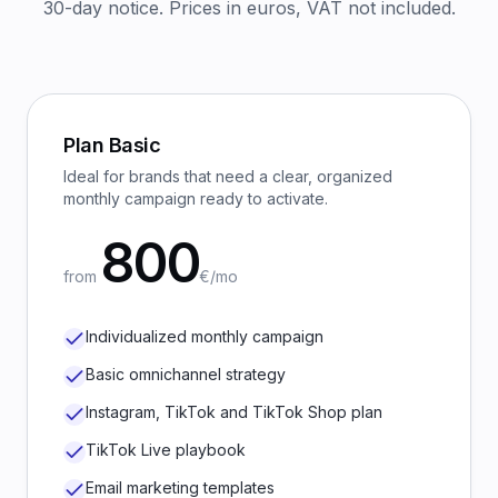
30-day notice. Prices in euros, VAT not included.
Plan
Basic
Ideal for brands that need a clear, organized
monthly campaign ready to activate.
800
from
€/mo
Individualized monthly campaign
Basic omnichannel strategy
Instagram, TikTok and TikTok Shop plan
TikTok Live playbook
Email marketing templates