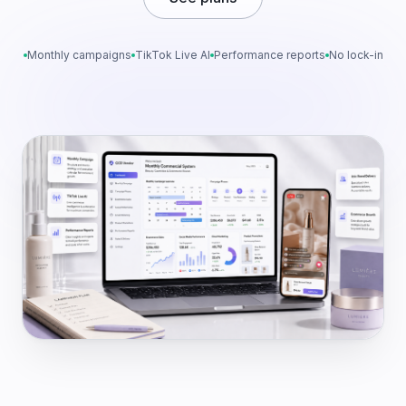
Monthly campaigns
TikTok Live AI
Performance reports
No lock-in