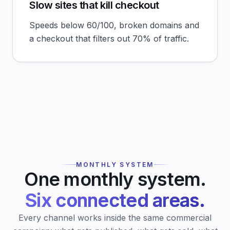
Slow sites that kill checkout
Speeds below 60/100, broken domains and
a checkout that filters out 70% of traffic.
MONTHLY SYSTEM
One monthly system.
Six connected areas.
Every channel works inside the same commercial