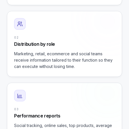
02
Distribution by role
Marketing, retail, ecommerce and social teams
receive information tailored to their function so they
can execute without losing time.
03
Performance reports
Social tracking, online sales, top products, average