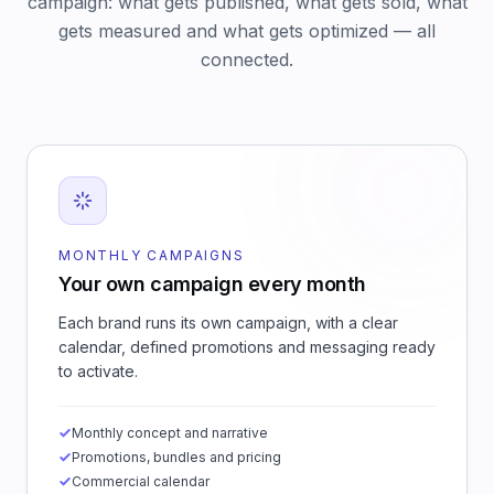
campaign: what gets published, what gets sold, what
gets measured and what gets optimized — all
connected.
MONTHLY CAMPAIGNS
Your own campaign every month
Each brand runs its own campaign, with a clear
calendar, defined promotions and messaging ready
to activate.
Monthly concept and narrative
Promotions, bundles and pricing
Commercial calendar