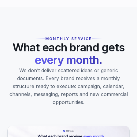
MONTHLY SERVICE
What each brand gets
every month.
We don’t deliver scattered ideas or generic
documents. Every brand receives a monthly
structure ready to execute: campaign, calendar,
channels, messaging, reports and new commercial
opportunities.