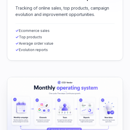
Tracking of online sales, top products, campaign
evolution and improvement opportunities.
Ecommerce sales
Top products
Average order value
Evolution reports