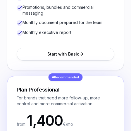
Promotions, bundles and commercial
messaging
Monthly document prepared for the team
Monthly executive report
Start with Basic
Recommended
Plan
Professional
For brands that need more follow-up, more
control and more commercial activation.
1,400
from
€/mo