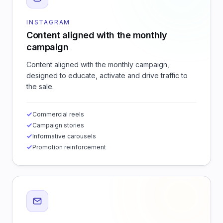
INSTAGRAM
Content aligned with the monthly
campaign
Content aligned with the monthly campaign,
designed to educate, activate and drive traffic to
the sale.
Commercial reels
Campaign stories
Informative carousels
Promotion reinforcement