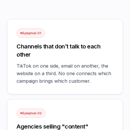
Symptom
01
Channels that don’t talk to each
other
TikTok on one side, email on another, the
website on a third. No one connects which
campaign brings which customer.
Symptom
02
Agencies selling "content"