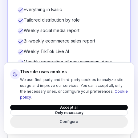
Everything in Basic
Tailored distribution by role
Weekly social media report
Bi-weekly ecommerce sales report
Weekly TikTok Live AI
Monthly generation of new campaign ideas
This site uses cookies
Dashboard / evolution report
We use first-party and third-party cookies to analyze site
Continuous optimization and priority support
usage and improve our services. You can accept all, only
the necessary ones, or configure your preferences.
Cookie
policy
.
Talk about Pro
Accept all
Only necessary
Configure