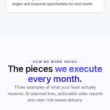
angles and seasonal opportunities for next month.
HOW WE WORK INSIDE
The pieces
we execute
every month.
Three examples of what your team actually
receives: AI-planned lives, actionable sales reports
and clear role-based delivery.