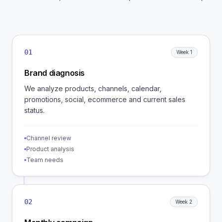
01
Week 1
Brand diagnosis
We analyze products, channels, calendar,
promotions, social, ecommerce and current sales
status.
Channel review
Product analysis
Team needs
02
Week 2