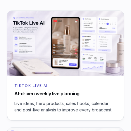
TIKTOK LIVE AI
AI-driven weekly live planning
Live ideas, hero products, sales hooks, calendar
and post-live analysis to improve every broadcast.