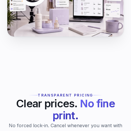
TRANSPARENT PRICING
Clear prices.
No fine
print.
No forced lock-in. Cancel whenever you want with