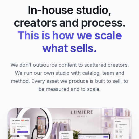
In-house studio,
creators and process.
This is how we scale
what sells.
We don’t outsource content to scattered creators.
We run our own studio with catalog, team and
method. Every asset we produce is built to sell, to
be measured and to scale.