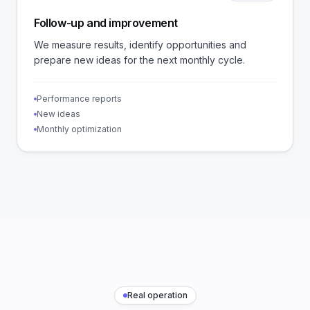
Follow-up and improvement
We measure results, identify opportunities and
prepare new ideas for the next monthly cycle.
Performance reports
New ideas
Monthly optimization
Real operation