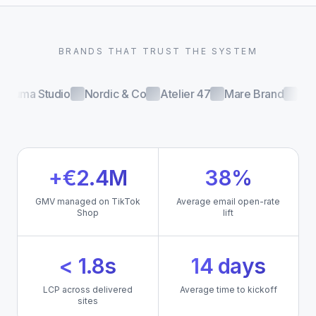
BRANDS THAT TRUST THE SYSTEM
Luma Studio
Nordic & Co
Atelier 47
Mare Brand
Volt
+€2.4M
38%
GMV managed on TikTok
Average email open-rate
Shop
lift
< 1.8s
14 days
LCP across delivered
Average time to kickoff
sites