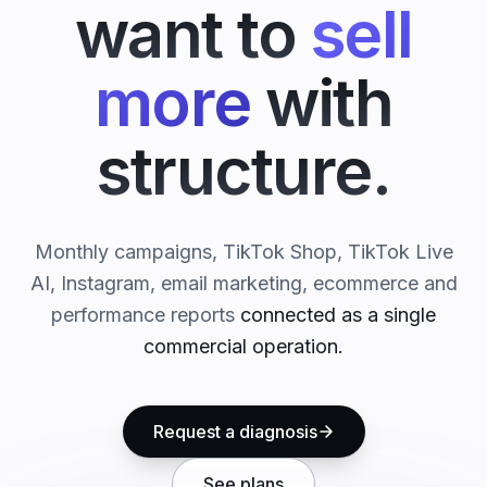
want to
sell
more
with
structure.
Monthly campaigns, TikTok Shop, TikTok Live
AI, Instagram, email marketing, ecommerce and
performance reports
connected as a single
commercial operation.
Request a diagnosis
See plans