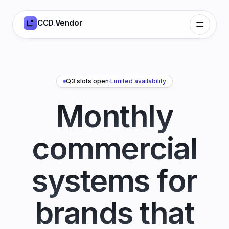
CCD
.
Vendor
Q3 slots open
·
Limited availability
Monthly
commercial
systems for
brands that