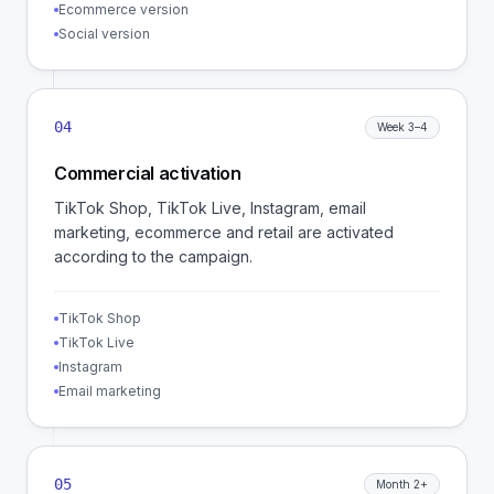
Ecommerce version
Social version
04
Week 3–4
Commercial activation
TikTok Shop, TikTok Live, Instagram, email
marketing, ecommerce and retail are activated
according to the campaign.
TikTok Shop
TikTok Live
Instagram
Email marketing
05
Month 2+