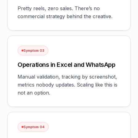
Pretty reels, zero sales. There’s no
commercial strategy behind the creative.
Symptom
03
Operations in Excel and WhatsApp
Manual validation, tracking by screenshot,
metrics nobody updates. Scaling like this is
not an option.
Symptom
04