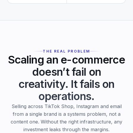
THE REAL PROBLEM
Scaling an e-commerce
doesn’t fail on
creativity.
It fails on
operations.
Selling across TikTok Shop, Instagram and email
from a single brand is a systems problem, not a
content one. Without the right infrastructure, any
investment leaks through the margins.