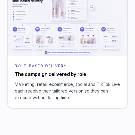
ROLE-BASED DELIVERY
The campaign delivered by role
Marketing, retail, ecommerce, social and TikTok Live
each receive their tailored version so they can
execute without losing time.