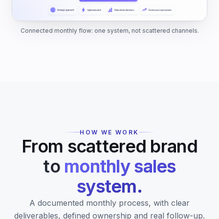
Connected monthly flow: one system, not scattered channels.
HOW WE WORK
From scattered brand
to
monthly sales
system.
A documented monthly process, with clear
deliverables, defined ownership and real follow-up.