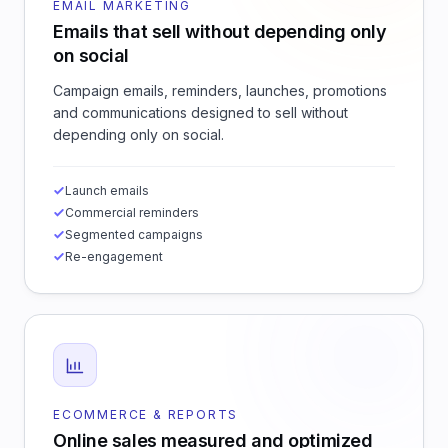
EMAIL MARKETING
Emails that sell without depending only
on social
Campaign emails, reminders, launches, promotions
and communications designed to sell without
depending only on social.
Launch emails
Commercial reminders
Segmented campaigns
Re-engagement
ECOMMERCE & REPORTS
Online sales measured and optimized