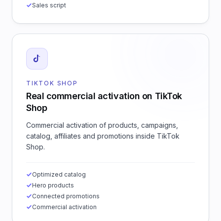
Sales script
TIKTOK SHOP
Real commercial activation on TikTok
Shop
Commercial activation of products, campaigns,
catalog, affiliates and promotions inside TikTok
Shop.
Optimized catalog
Hero products
Connected promotions
Commercial activation