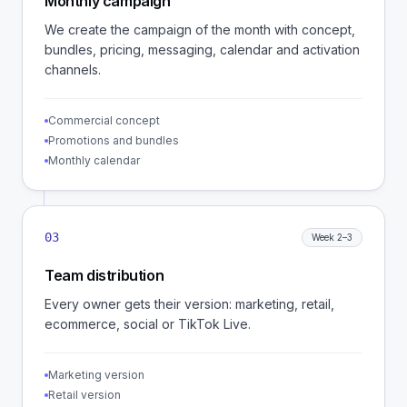
Monthly campaign
We create the campaign of the month with concept,
bundles, pricing, messaging, calendar and activation
channels.
Commercial concept
Promotions and bundles
Monthly calendar
03
Week 2–3
Team distribution
Every owner gets their version: marketing, retail,
ecommerce, social or TikTok Live.
Marketing version
Retail version