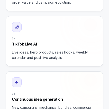
order value and campaign evolution.
04
TikTok Live AI
Live ideas, hero products, sales hooks, weekly
calendar and post-live analysis.
05
Continuous idea generation
New campaigns, mechanics, bundles, commercial